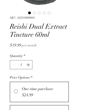
SKU: 422918000005
Reishi Dual Extract
Tincture 60ml
Price
$19.99
per month
Quantity
*
Price Options
*
One-time purchase
$24.99