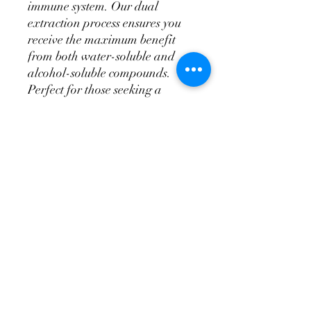
immune system. Our dual 
extraction process ensures you 
receive the maximum benefit 
from both water-soluble and 
alcohol-soluble compounds. 
Perfect for those seeking a 
natural path to well-being, this 
tincture is a testament to our 
commitment to quality and 
holistic health. Elevate your 
wellness journey with Myco 
Mountain’s expertly curated 
Reishi Dual Extract Tincture.
PRODUCT INFO
Reishi (Ganoderma Tsugae) Dual
RETURN & REFUND POLICY
Extract Tincture 60ml (2oz)