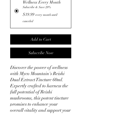
Wellness Every Month
Subscribe & Save 20%
$19.99
every month until
canceled
Add to Cart
Subscribe Now
Discover the power of wellness 
with Myco Mountain's Reishi 
Dual Extract Tincture 60ml. 
Expertly crafted to harness the 
full potential of Reishi 
mushrooms, this potent tincture 
promises to enhance your 
overall vitality and support your 