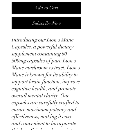
Add to Cart
Subscribe Now
Introducing our Lion's Mane 
Capsules, a powerful dietary 
supplement containing 60 
500mg capsules of pure Lion's 
Mane mushroom extract. Lion's 
Mane is known for its ability to 
support brain function, improve 
cognitive health, and promote 
overall mental clarity. Our 
capsules are carefully crafted to 
ensure maximum potency and 
effectiveness, making it easy 
and convenient to incorporate 