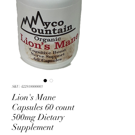
SKU: 422918000003
Lion's Mane
Capsules 60 count
500mg Dietary
Supplement