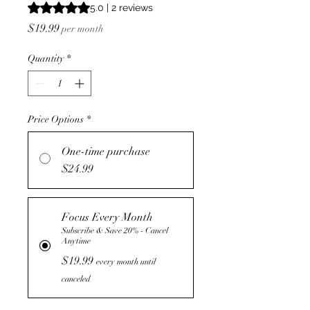
Rating is 5.0 out of five stars based on 2 reviews
5.0 | 2 reviews
Price
$19.99
per month
Quantity
*
Price Options
*
One-time purchase
$24.99
Focus Every Month
Subscribe & Save 20% - Cancel
Anytime
$19.99
every month until
canceled