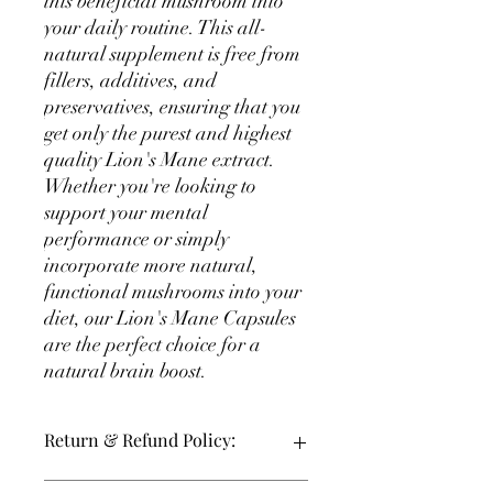
this beneficial mushroom into 
your daily routine. This all-
natural supplement is free from 
fillers, additives, and 
preservatives, ensuring that you 
get only the purest and highest 
quality Lion's Mane extract. 
Whether you're looking to 
support your mental 
performance or simply 
incorporate more natural, 
functional mushrooms into your 
diet, our Lion's Mane Capsules 
are the perfect choice for a 
natural brain boost.
Return & Refund Policy:
30 Day Full Money Back on Unopened